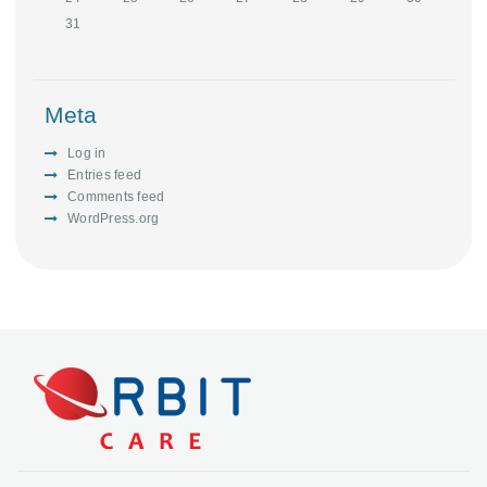
31
Meta
Log in
Entries feed
Comments feed
WordPress.org