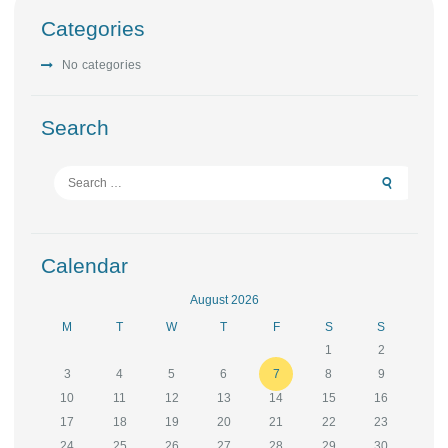
Categories
No categories
Search
Search
for:
Calendar
August 2026
M
T
W
T
F
S
S
1
2
3
4
5
6
7
8
9
10
11
12
13
14
15
16
17
18
19
20
21
22
23
24
25
26
27
28
29
30