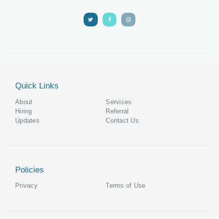
Quick Links
About
Services
Hiring
Referral
Updates
Contact Us
Policies
Privacy
Terms of Use