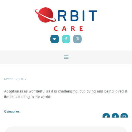
HOME
ABOUT
ORBIT CARE
Disability Support Melbourne
SERVICES
FEEDBACK
TRAINING &
RESOURCES
CONTACTS
March 17, 2017
Adoption is as wonderful as it is challenging, but loving and being loved is
the best feeling in the world.
Categories: