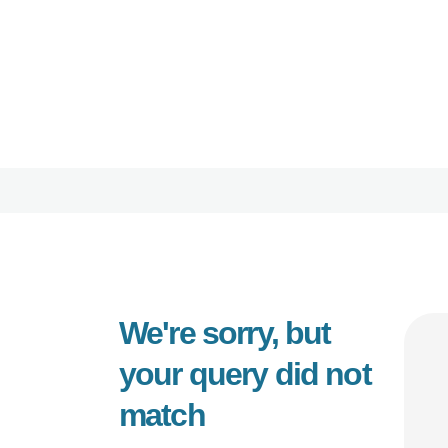
HOME
ORBIT CARE
ABOUT
Disability Support Melbourne
SERVICES
FEEDBACK
TRAINING &
RESOURCES
We're sorry, but
CONTACTS
your query did not
match