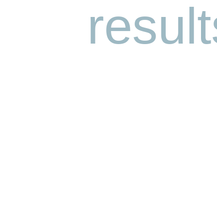
result