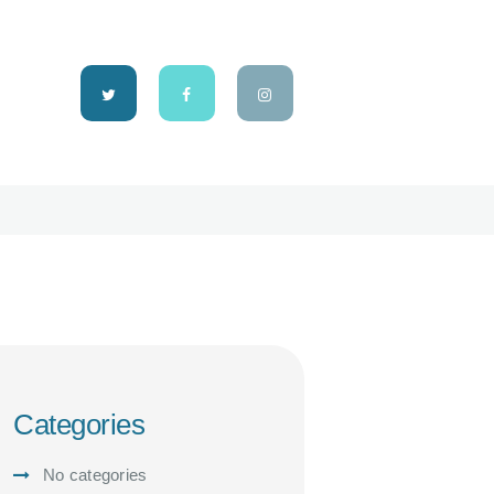
Categories
No categories