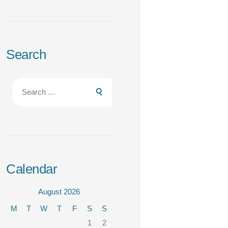
Search
Search
for:
Calendar
August 2026
M
T
W
T
F
S
S
1
2