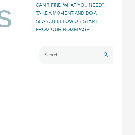
s
CAN'T FIND WHAT YOU NEED?
TAKE A MOMENT AND DO A
SEARCH BELOW OR START
FROM
OUR HOMEPAGE
.