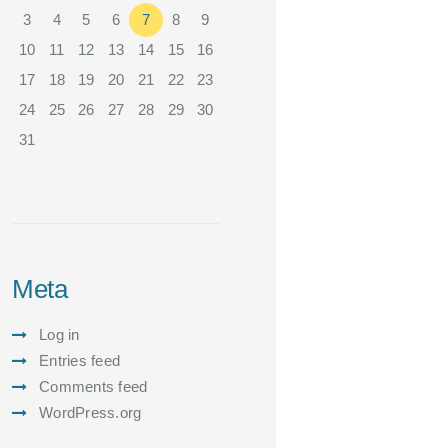
3
4
5
6
7
8
9
10
11
12
13
14
15
16
17
18
19
20
21
22
23
24
25
26
27
28
29
30
31
Meta
Log in
Entries feed
Comments feed
WordPress.org