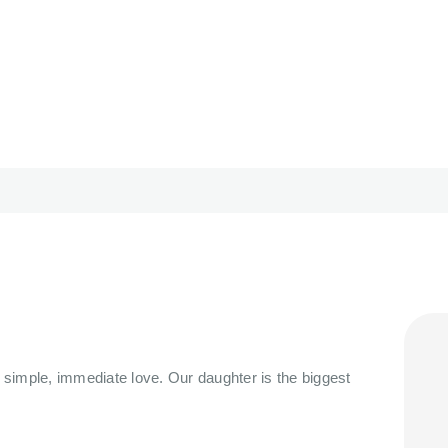
HOME
ORBIT CARE
ABOUT
Disability Support Melbourne
SERVICES
FEEDBACK
TRAINING &
RESOURCES
CONTACTS
, simple, immediate love. Our daughter is the biggest