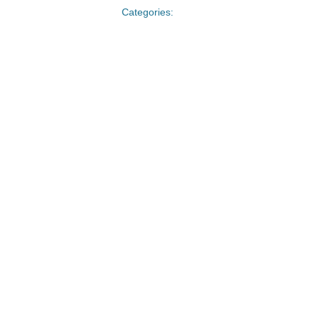
Categories: