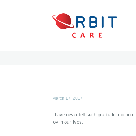
March 17, 2017
I have never felt such gratitude and pure
joy in our lives.