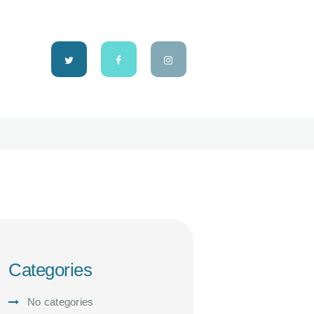
Categories
No categories