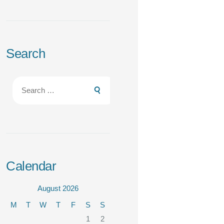
Search
Search
for:
Calendar
August 2026
M
T
W
T
F
S
S
1
2