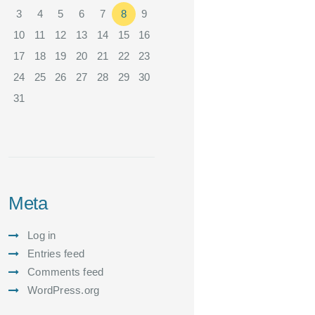
3
4
5
6
7
8
9
10
11
12
13
14
15
16
17
18
19
20
21
22
23
24
25
26
27
28
29
30
31
Meta
Log in
Entries feed
Comments feed
WordPress.org