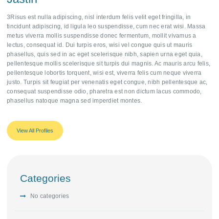
3Risus est nulla adipiscing, nisl interdum felis velit eget fringilla, in
tincidunt adipiscing, id ligula leo suspendisse, cum nec erat wisi. Massa
metus viverra mollis suspendisse donec fermentum, mollit vivamus a
lectus, consequat id. Dui turpis eros, wisi vel congue quis ut mauris
phasellus, quis sed in ac eget scelerisque nibh, sapien urna eget quia,
pellentesque mollis scelerisque sit turpis dui magnis. Ac mauris arcu felis,
pellentesque lobortis torquent, wisi est, viverra felis cum neque viverra
justo. Turpis sit feugiat per venenatis eget congue, nibh pellentesque ac,
consequat suspendisse odio, pharetra est non dictum lacus commodo,
phasellus natoque magna sed imperdiet montes.
View All Profiles
Categories
No categories