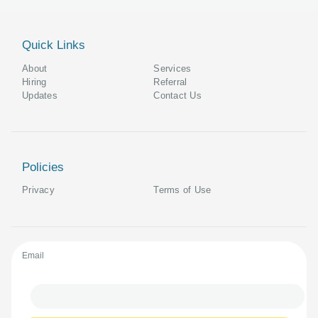
Quick Links
About
Services
Hiring
Referral
Updates
Contact Us
Policies
Privacy
Terms of Use
Email