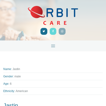
HOME
ABOUT
ORBIT CARE
Disability Support Melbourne
SERVICES
FEEDBACK
TRAINING &
RESOURCES
CONTACTS
Name:
Jastin
Gender:
male
Age:
6
Ethnicity:
American
Jastin