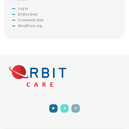
Log in
Entries feed
Comments feed
WordPress.org