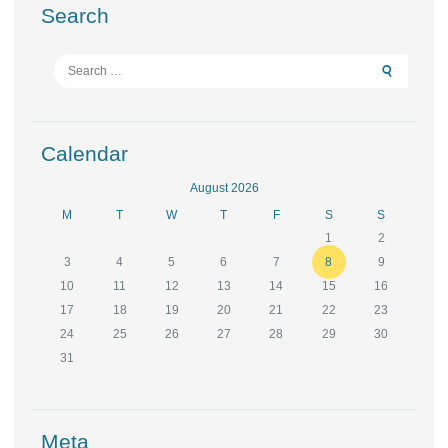
Search
Search
for:
Calendar
August 2026
M
T
W
T
F
S
S
1
2
3
4
5
6
7
8
9
10
11
12
13
14
15
16
17
18
19
20
21
22
23
24
25
26
27
28
29
30
31
Meta