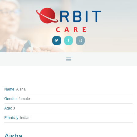
HOME
ABOUT
ORBIT CARE
Disability Support Melbourne
SERVICES
FEEDBACK
TRAINING &
RESOURCES
CONTACTS
Name:
Aisha
Gender:
female
Age:
3
Ethnicity:
Indian
Aisha