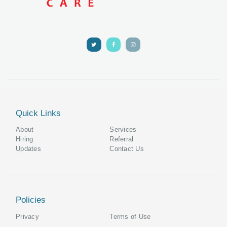
Quick Links
About
Services
Hiring
Referral
Updates
Contact Us
Policies
Privacy
Terms of Use