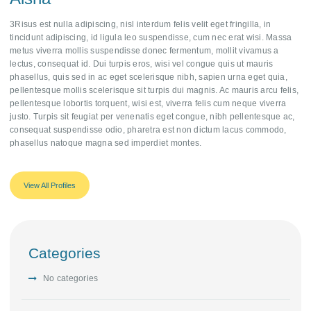
3Risus est nulla adipiscing, nisl interdum felis velit eget fringilla, in
tincidunt adipiscing, id ligula leo suspendisse, cum nec erat wisi. Massa
metus viverra mollis suspendisse donec fermentum, mollit vivamus a
lectus, consequat id. Dui turpis eros, wisi vel congue quis ut mauris
phasellus, quis sed in ac eget scelerisque nibh, sapien urna eget quia,
pellentesque mollis scelerisque sit turpis dui magnis. Ac mauris arcu felis,
pellentesque lobortis torquent, wisi est, viverra felis cum neque viverra
justo. Turpis sit feugiat per venenatis eget congue, nibh pellentesque ac,
consequat suspendisse odio, pharetra est non dictum lacus commodo,
phasellus natoque magna sed imperdiet montes.
View All Profiles
Categories
No categories