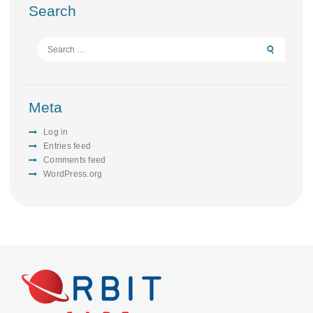
Search
Search
for:
Meta
Log in
Entries feed
Comments feed
WordPress.org