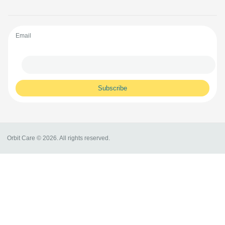
Email
Orbit Care © 2026. All rights reserved.