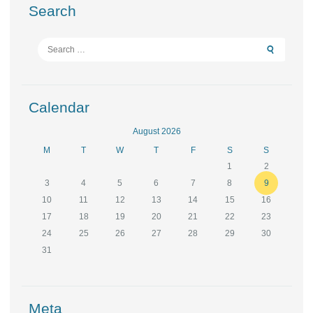
Search
Search
for:
Calendar
August 2026
M
T
W
T
F
S
S
1
2
3
4
5
6
7
8
9
10
11
12
13
14
15
16
17
18
19
20
21
22
23
24
25
26
27
28
29
30
31
Meta