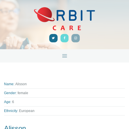
HOME
ABOUT
ORBIT CARE
Disability Support Melbourne
SERVICES
FEEDBACK
TRAINING &
RESOURCES
CONTACTS
Name:
Alisson
Gender:
female
Age:
6
Ethnicity:
European
Alisson