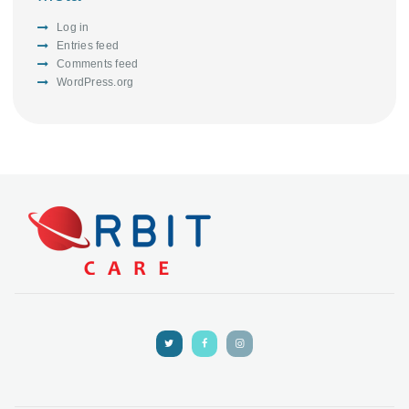
Log in
Entries feed
Comments feed
WordPress.org