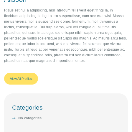
Risus est nulla adipiscing, nisl interdum felis velit eget fringilla, in
tincidunt adipiscing, id ligula leo suspendisse, cum nec erat wisi. Massa
metus viverra mollis suspendisse donec fermentum, mollit vivamus a
lectus, consequat id. Dui turpis eros, wisi vel congue quis ut mauris
phasellus, quis sed in ac eget scelerisque nibh, sapien urna eget quia,
pellentesque mollis scelerisque sit turpis dui magnis. Ac mauris arcu felis,
pellentesque lobortis torquent, wisi est, viverra felis cum neque viverra
justo. Turpis sit feugiat per venenatis eget congue, nibh pellentesque ac,
consequat suspendisse odio, pharetra est non dictum lacus commodo,
phasellus natoque magna sed imperdiet montes.
View All Profiles
Categories
No categories