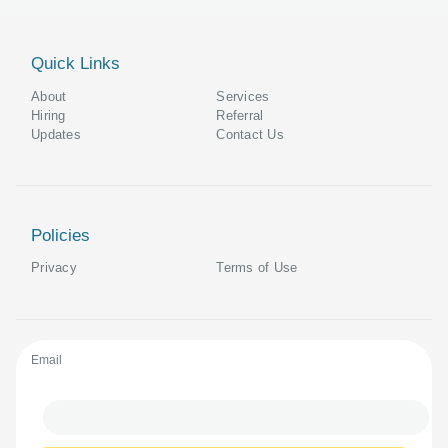
Quick Links
About
Services
Hiring
Referral
Updates
Contact Us
Policies
Privacy
Terms of Use
Email